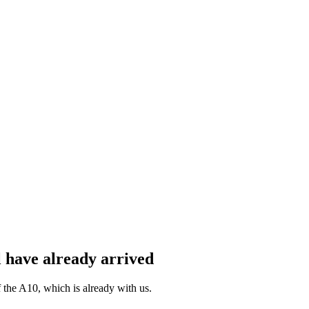
 have already arrived
the A10, which is already with us.