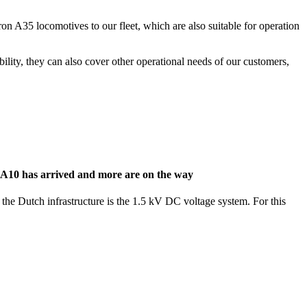
n A35 locomotives to our fleet, which are also suitable for operation
bility, they can also cover other operational needs of our customers,
n A10 has arrived and more are on the way
 the Dutch infrastructure is the 1.5 kV DC voltage system. For this