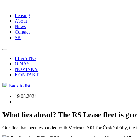
Leasing
About
News
Contact
SK
LEASING
O NÁS
NOVINKY
KONTAKT
Back to list
19.08.2024
What lies ahead? The RS Lease fleet is gr
Our fleet has been expanded with Vectrons A01 for České dráhy, the