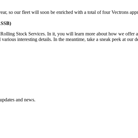
ar, so our fleet will soon be enriched with a total of four Vectrons app
(RSSB)
r Rolling Stock Services. In it, you will learn more about how we offe
 various interesting details. In the meantime, take a sneak peek at our d
t updates and news.