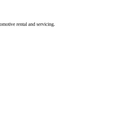
comotive rental and servicing.