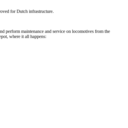
roved for Dutch infrastructure.
r and perform maintenance and service on locomotives from the
epot, where it all happens: