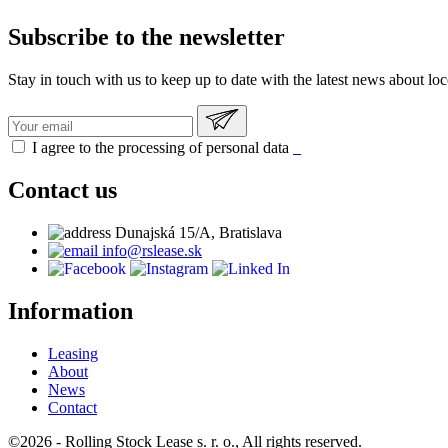
Subscribe to the newsletter
Stay in touch with us to keep up to date with the latest news about lo
I agree to the processing of personal data
Contact us
Dunajská 15/A, Bratislava
info@rslease.sk
Information
Leasing
About
News
Contact
©2026 - Rolling Stock Lease s. r. o., All rights reserved.