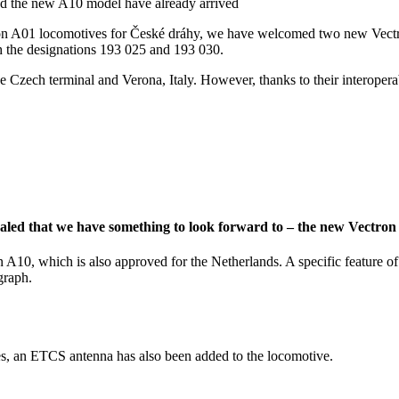
ctron A01 locomotives for České dráhy, we have welcomed two new Vectro
 the designations 193 025 and 193 030.
he Czech terminal and Verona, Italy. However, thanks to their interopera
ealed that we have something to look forward to – the new Vectro
 A10, which is also approved for the Netherlands. A specific feature of
graph.
ures, an ETCS antenna has also been added to the locomotive.