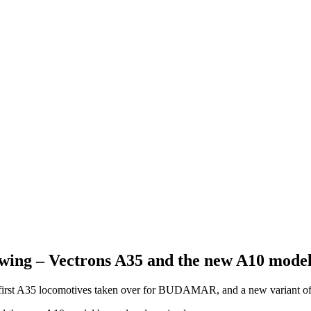
owing – Vectrons A35 and the new A10 model
 first A35 locomotives taken over for BUDAMAR, and a new variant of 