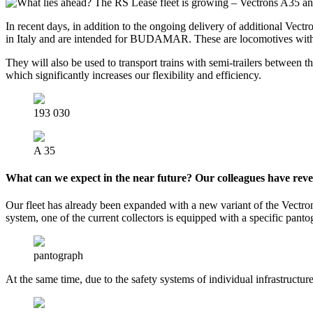
In recent days, in addition to the ongoing delivery of additional Ve
in Italy and are intended for BUDAMAR. These are locomotives with
They will also be used to transport trains with semi-trailers between t
which significantly increases our flexibility and efficiency.
193 030
A 35
What can we expect in the near future? Our colleagues have rev
Our fleet has already been expanded with a new variant of the Vectron
system, one of the current collectors is equipped with a specific panto
pantograph
At the same time, due to the safety systems of individual infrastruct