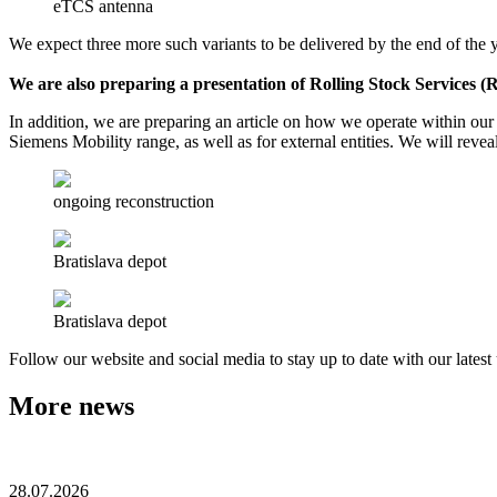
eTCS antenna
We expect three more such variants to be delivered by the end of the ye
We are also preparing a presentation of Rolling Stock Services 
In addition, we are preparing an article on how we operate within ou
Siemens Mobility range, as well as for external entities. We will reveal
ongoing reconstruction
Bratislava depot
Bratislava depot
Follow our website and social media to stay up to date with our lates
More news
28.07.2026